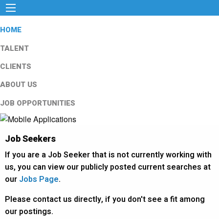
HOME
TALENT
CLIENTS
ABOUT US
JOB OPPORTUNITIES
Job Seekers
If you are a Job Seeker that is not currently working with
us, you can view our publicly posted current searches at
our
Jobs Page
.
Please contact us directly, if you don't see a fit among
our postings.