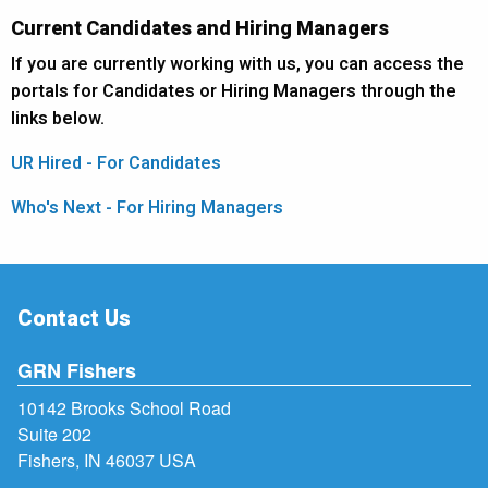
Current Candidates and Hiring Managers
If you are currently working with us, you can access the
portals for Candidates or Hiring Managers through the
links below.
UR Hired - For Candidates
Who's Next - For Hiring Managers
Contact Us
GRN Fishers
10142 Brooks School Road
Suite 202
Fishers, IN 46037 USA