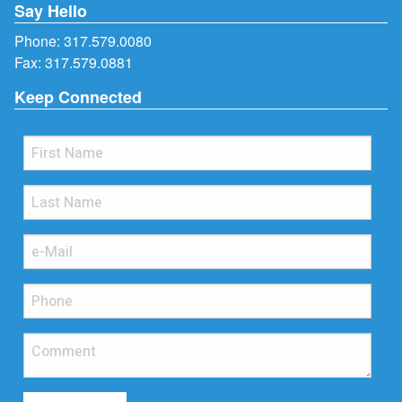
Say Hello
Phone:
317.579.0080
Fax: 317.579.0881
Keep Connected